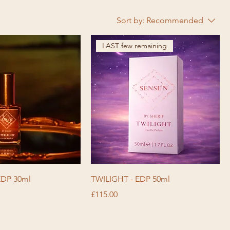
Sort by:
Recommended
LAST few remaining
EDP 30ml
TWILIGHT - EDP 50ml
Price
£115.00