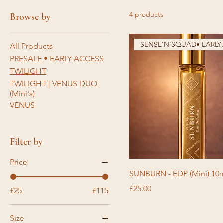
4 products
Browse by
SENSE'N'
All Products
PRESALE • EARLY ACCESS
TWILIGHT
TWILIGHT | VENUS DUO
(Mini's)
VENUS
Filter by
Price
SUNBURN - EDP (Mini) 10
Price
£25.00
£25
£115
Size